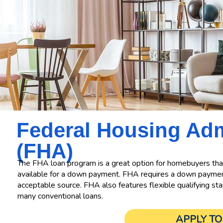
Federal Housing
Adm
(FHA)
The FHA loan program is a great option for homebuyers that
available for a down payment. FHA requires a down payment
acceptable source. FHA also features flexible qualifying sta
many conventional loans.
APPLY T