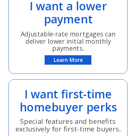
I want a lower
payment
Adjustable-rate mortgages can
deliver lower initial monthly
payments.
Learn More
I want first-time
homebuyer perks
Special features and benefits
exclusively for first-time buyers.