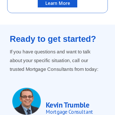
Learn More
Ready to
get started?
If you have questions and want to talk
about your specific situation, call our
trusted Mortgage Consultants from today:
Kevin Trumble
Mortgage Consultant