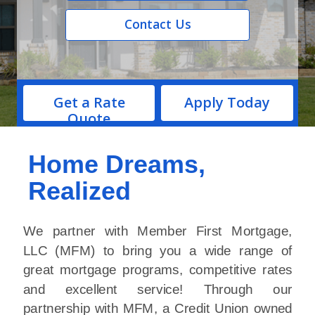
Contact Us
Get a Rate
Apply Today
Quote
Home Dreams,
Realized
We partner with Member First Mortgage,
LLC (MFM) to bring you a wide range of
great mortgage programs, competitive rates
and excellent service! Through our
partnership with MFM, a Credit Union owned