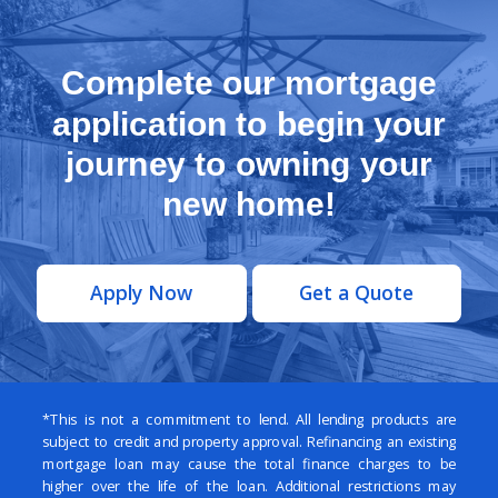
Complete our mortgage
application to begin your
journey to owning your
new home!
Apply Now
Get a Quote
*This is not a commitment to lend. All lending products are
subject to credit and property approval. Refinancing an existing
mortgage loan may cause the total finance charges to be
higher over the life of the loan. Additional restrictions may