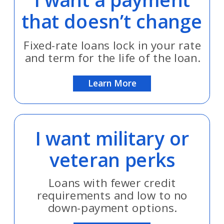
that doesn’t change
Fixed-rate loans lock in your rate
and term for the life of the loan.
Learn More
I want military or
veteran perks
Loans with fewer credit
requirements and low to no
down-payment options.