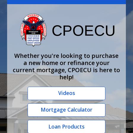
CPOECU
Whether you're looking to purchase
a new home or refinance your
current mortgage, CPOECU is here to
help!
Videos
Mortgage Calculator
Loan Products