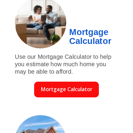
Mortgage
Calculator
Use our Mortgage Calculator to help
you estimate how much home you
may be able to afford.
Mortgage Calculator