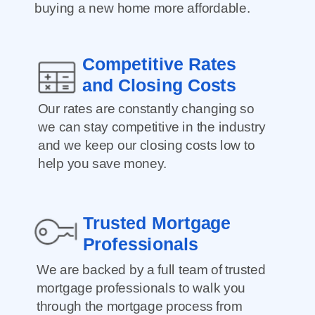
buying a new home more affordable.
Competitive Rates
and Closing Costs
Our rates are constantly changing so
we can stay competitive in the industry
and we keep our closing costs low to
help you save money.
Trusted Mortgage
Professionals
We are backed by a full team of trusted
mortgage professionals to walk you
through the mortgage process from