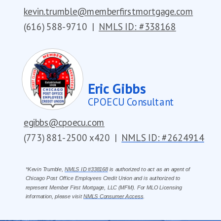
kevin.trumble@memberfirstmortgage.com
(616) 588-9710
|
NMLS ID: #338168
Eric Gibbs
CPOECU Consultant
egibbs@cpoecu.com
(773) 881-2500 x420
|
NMLS ID: #2624914
*Kevin Trumble,
NMLS ID #338168
is authorized to act as an agent of
Chicago Post Office Employees Credit Union and is authorized to
represent Member First Mortgage, LLC (MFM). For MLO Licensing
information, please visit
NMLS Consumer Access
.