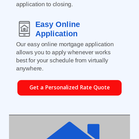
application to closing.
Easy Online
Application
Our easy online mortgage application
allows you to apply whenever works
best for your schedule from virtually
anywhere.
Get a Personalized Rate Quote