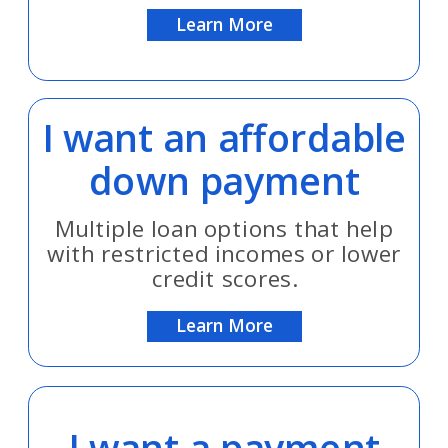
Learn More
I want an affordable
down payment
Multiple loan options that help
with restricted incomes or lower
credit scores.
Learn More
I want a payment