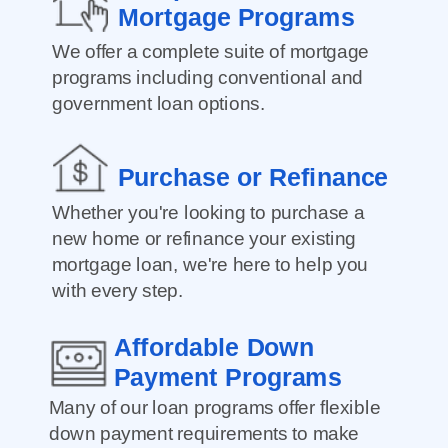
Mortgage Programs
We offer a complete suite of mortgage
programs including conventional and
government loan options.
Purchase or Refinance
Whether you're looking to purchase a
new home or refinance your existing
mortgage loan, we're here to help you
with every step.
Affordable Down
Payment Programs
Many of our loan programs offer flexible
down payment requirements to make