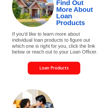
Find Out
More About
Loan
Products
If you'd like to learn more about
individual loan products to figure out
which one is right for you, click the link
below or reach out to your Loan Officer.
Loan Products