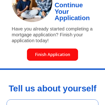
Continue
Your
Application
Have you already started completing a
mortgage application? Finish your
application today!
Finish Application
Tell us about yourself