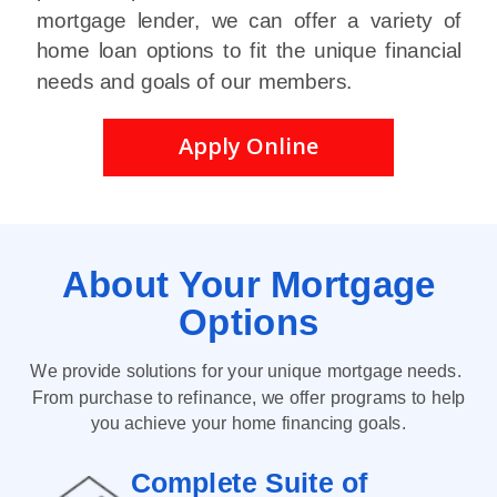
mortgage lender, we can offer a variety of
home loan options to fit the unique financial
needs and goals of our members.
Apply Online
About Your
M
ortgage
Options
We provide solutions for your unique mortgage needs.
From purchase to refinance, we offer programs to help
you achieve your home financing goals.
Complete Suite of